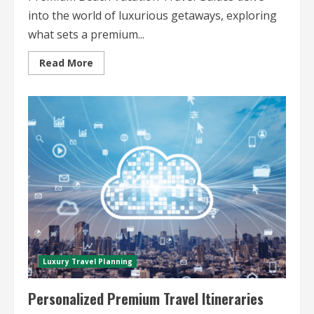
into the world of luxurious getaways, exploring
what sets a premium...
Read
Read More
more
about
Premium
Beach
Vacation
Travel
Guides
Luxury Travel Planning
Personalized Premium Travel Itineraries