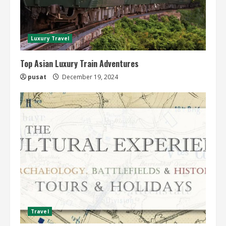
Luxury Travel
Top Asian Luxury Train Adventures
pusat
December 19, 2024
Travel