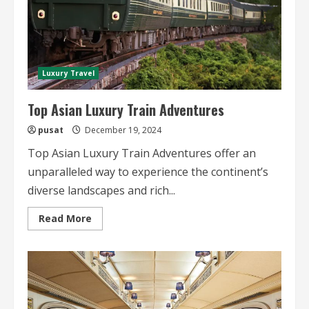
Luxury Travel
Top Asian Luxury Train Adventures
pusat
December 19, 2024
Top Asian Luxury Train Adventures offer an
unparalleled way to experience the continent’s
diverse landscapes and rich...
Read
Read More
more
about
Top
Asian
Luxury
Train
Adventures