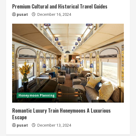
Premium Cultural and Historical Travel Guides
pusat
December 16, 2024
Honeymoon Planning
Romantic Luxury Train Honeymoons A Luxurious
Escape
pusat
December 13, 2024