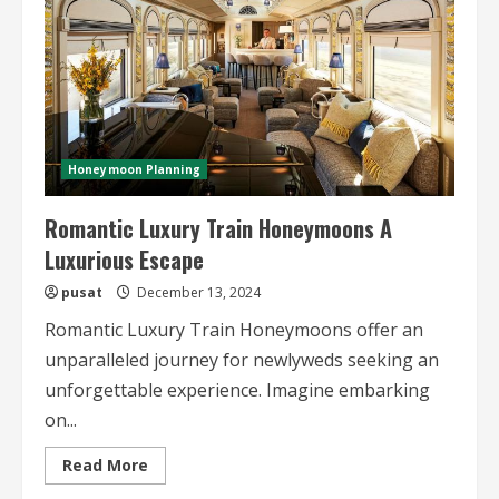
Honeymoon Planning
Romantic Luxury Train Honeymoons A
Luxurious Escape
pusat
December 13, 2024
Romantic Luxury Train Honeymoons offer an
unparalleled journey for newlyweds seeking an
unforgettable experience. Imagine embarking
on...
Read
Read More
more
about