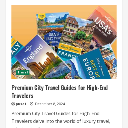
Romantic
Luxury
Train
Honeymoons
A
Luxurious
Escape
Travel
Premium City Travel Guides for High-End
Travelers
pusat
December 8, 2024
Premium City Travel Guides for High-End
Travelers delve into the world of luxury travel,