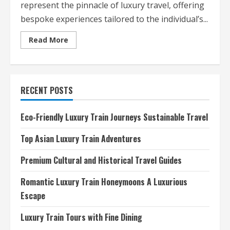
represent the pinnacle of luxury travel, offering
bespoke experiences tailored to the individual’s...
Read
Read More
more
about
Personalized
Exclusive
Travel
Itineraries
RECENT POSTS
Luxury
Redefined
Eco-Friendly Luxury Train Journeys Sustainable Travel
Top Asian Luxury Train Adventures
Premium Cultural and Historical Travel Guides
Romantic Luxury Train Honeymoons A Luxurious
Escape
Luxury Train Tours with Fine Dining