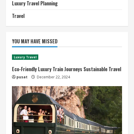
Luxury Travel Planning
Travel
YOU MAY HAVE MISSED
Luxury Travel
Eco-Friendly Luxury Train Journeys Sustainable Travel
pusat
December 22, 2024