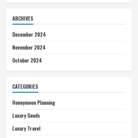
ARCHIVES
December 2024
November 2024
October 2024
CATEGORIES
Honeymoon Planning
Luxury Goods
Luxury Travel