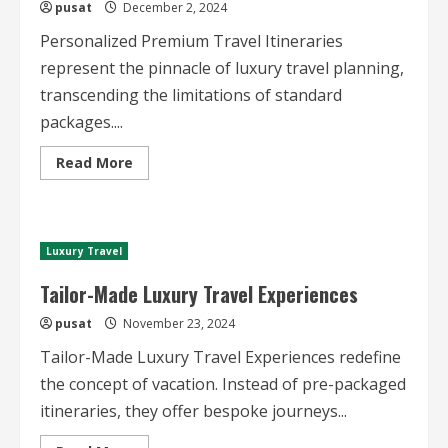
pusat
December 2, 2024
Personalized Premium Travel Itineraries
represent the pinnacle of luxury travel planning,
transcending the limitations of standard
packages....
Read
Read More
more
about
Personalized
Premium
Travel
Itineraries
Luxury Travel
Tailor-Made Luxury Travel Experiences
pusat
November 23, 2024
Tailor-Made Luxury Travel Experiences redefine
the concept of vacation. Instead of pre-packaged
itineraries, they offer bespoke journeys...