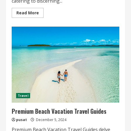
catering to discerning...
Read
Read More
more
about
Premium
City
Travel
Guides
for
High-
End
Travelers
Travel
Premium Beach Vacation Travel Guides
pusat
December 5, 2024
Premium Beach Vacation Travel Guides delve