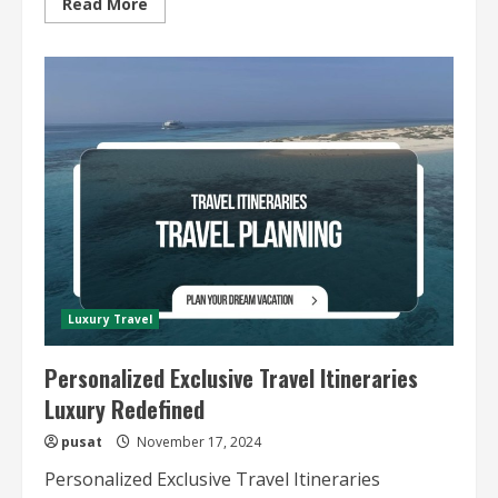
Read
Read More
more
about
Tailor-
Made
Luxury
Travel
Experiences
Luxury Travel
Personalized Exclusive Travel Itineraries
Luxury Redefined
pusat
November 17, 2024
Personalized Exclusive Travel Itineraries