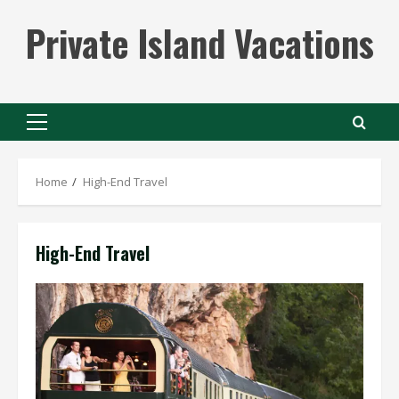
Skip
Private Island Vacations
to
content
Primary
Menu
Home
High-End Travel
High-End Travel