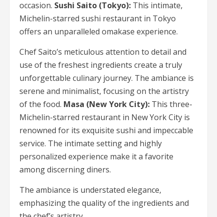
occasion.
Sushi Saito (Tokyo):
This intimate,
Michelin-starred sushi restaurant in Tokyo
offers an unparalleled omakase experience.
Chef Saito’s meticulous attention to detail and
use of the freshest ingredients create a truly
unforgettable culinary journey. The ambiance is
serene and minimalist, focusing on the artistry
of the food.
Masa (New York City):
This three-
Michelin-starred restaurant in New York City is
renowned for its exquisite sushi and impeccable
service. The intimate setting and highly
personalized experience make it a favorite
among discerning diners.
The ambiance is understated elegance,
emphasizing the quality of the ingredients and
the chef’s artistry.