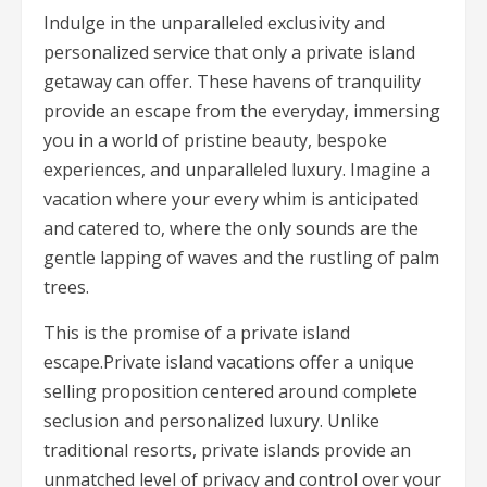
Indulge in the unparalleled exclusivity and
personalized service that only a private island
getaway can offer. These havens of tranquility
provide an escape from the everyday, immersing
you in a world of pristine beauty, bespoke
experiences, and unparalleled luxury. Imagine a
vacation where your every whim is anticipated
and catered to, where the only sounds are the
gentle lapping of waves and the rustling of palm
trees.
This is the promise of a private island
escape.Private island vacations offer a unique
selling proposition centered around complete
seclusion and personalized luxury. Unlike
traditional resorts, private islands provide an
unmatched level of privacy and control over your