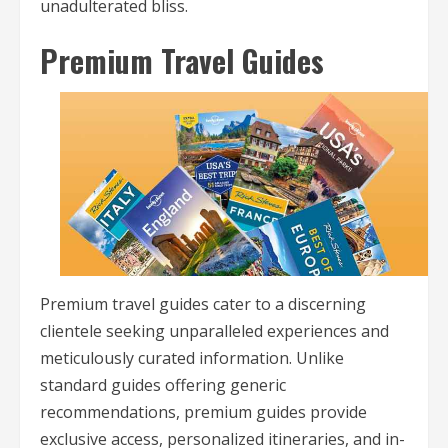
unadulterated bliss.
Premium Travel Guides
Premium travel guides cater to a discerning
clientele seeking unparalleled experiences and
meticulously curated information. Unlike
standard guides offering generic
recommendations, premium guides provide
exclusive access, personalized itineraries, and in-