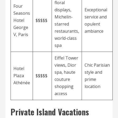
floral
Four
displays,
Exceptional
Seasons
Michelin-
service and
Hotel
$$$$$
starred
opulent
George
restaurants,
ambiance
V, Paris
world-class
spa
Eiffel Tower
views, Dior
Chic Parisian
Hotel
spa, haute
style and
Plaza
$$$$$
couture
prime
Athénée
shopping
location
access
Private Island Vacations