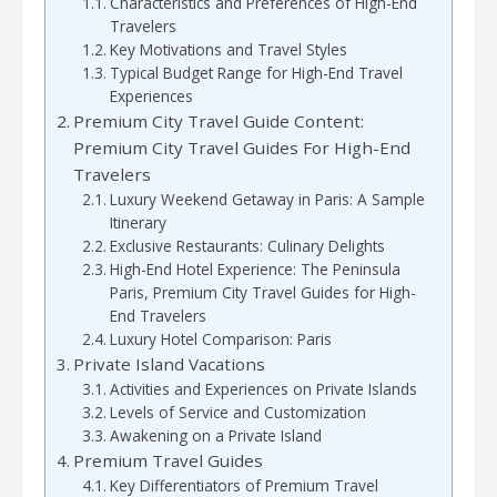
Characteristics and Preferences of High-End
Travelers
Key Motivations and Travel Styles
Typical Budget Range for High-End Travel
Experiences
Premium City Travel Guide Content:
Premium City Travel Guides For High-End
Travelers
Luxury Weekend Getaway in Paris: A Sample
Itinerary
Exclusive Restaurants: Culinary Delights
High-End Hotel Experience: The Peninsula
Paris, Premium City Travel Guides for High-
End Travelers
Luxury Hotel Comparison: Paris
Private Island Vacations
Activities and Experiences on Private Islands
Levels of Service and Customization
Awakening on a Private Island
Premium Travel Guides
Key Differentiators of Premium Travel