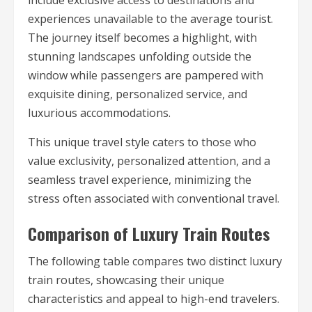
include exclusive access to destinations and
experiences unavailable to the average tourist.
The journey itself becomes a highlight, with
stunning landscapes unfolding outside the
window while passengers are pampered with
exquisite dining, personalized service, and
luxurious accommodations.
This unique travel style caters to those who
value exclusivity, personalized attention, and a
seamless travel experience, minimizing the
stress often associated with conventional travel.
Comparison of Luxury Train Routes
The following table compares two distinct luxury
train routes, showcasing their unique
characteristics and appeal to high-end travelers.