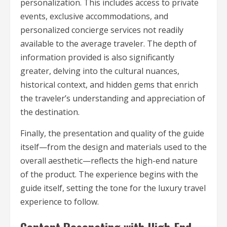
personalization. This includes access to private
events, exclusive accommodations, and
personalized concierge services not readily
available to the average traveler. The depth of
information provided is also significantly
greater, delving into the cultural nuances,
historical context, and hidden gems that enrich
the traveler’s understanding and appreciation of
the destination.
Finally, the presentation and quality of the guide
itself—from the design and materials used to the
overall aesthetic—reflects the high-end nature
of the product. The experience begins with the
guide itself, setting the tone for the luxury travel
experience to follow.