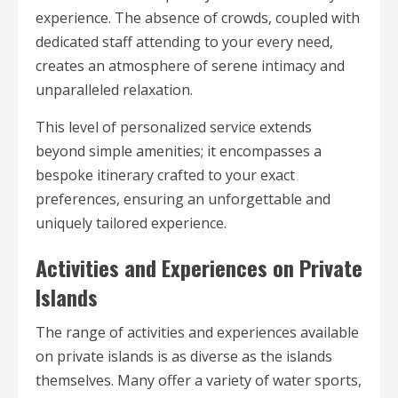
experience. The absence of crowds, coupled with
dedicated staff attending to your every need,
creates an atmosphere of serene intimacy and
unparalleled relaxation.
This level of personalized service extends
beyond simple amenities; it encompasses a
bespoke itinerary crafted to your exact
preferences, ensuring an unforgettable and
uniquely tailored experience.
Activities and Experiences on Private
Islands
The range of activities and experiences available
on private islands is as diverse as the islands
themselves. Many offer a variety of water sports,