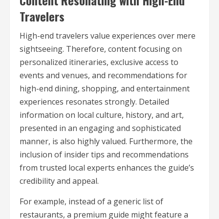
Content Resonating with High-End
Travelers
High-end travelers value experiences over mere
sightseeing. Therefore, content focusing on
personalized itineraries, exclusive access to
events and venues, and recommendations for
high-end dining, shopping, and entertainment
experiences resonates strongly. Detailed
information on local culture, history, and art,
presented in an engaging and sophisticated
manner, is also highly valued. Furthermore, the
inclusion of insider tips and recommendations
from trusted local experts enhances the guide’s
credibility and appeal.
For example, instead of a generic list of
restaurants, a premium guide might feature a