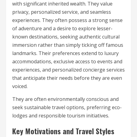
with significant inherited wealth. They value
privacy, personalized service, and seamless
experiences. They often possess a strong sense
of adventure and a desire to explore lesser-
known destinations, seeking authentic cultural
immersion rather than simply ticking off famous
landmarks. Their preferences extend to luxury
accommodations, exclusive access to events and
experiences, and personalized concierge services
that anticipate their needs before they are even
voiced.
They are often environmentally conscious and
seek sustainable travel options, preferring eco-
lodges and responsible tourism initiatives.
Key Motivations and Travel Styles