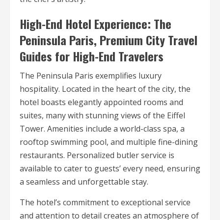
High-End Hotel Experience: The
Peninsula Paris, Premium City Travel
Guides for High-End Travelers
The Peninsula Paris exemplifies luxury
hospitality. Located in the heart of the city, the
hotel boasts elegantly appointed rooms and
suites, many with stunning views of the Eiffel
Tower. Amenities include a world-class spa, a
rooftop swimming pool, and multiple fine-dining
restaurants. Personalized butler service is
available to cater to guests’ every need, ensuring
a seamless and unforgettable stay.
The hotel’s commitment to exceptional service
and attention to detail creates an atmosphere of