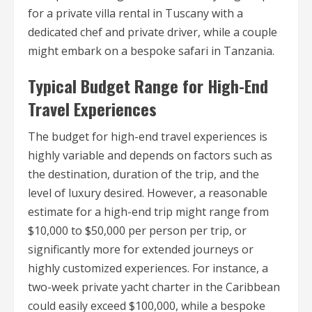
for a private villa rental in Tuscany with a
dedicated chef and private driver, while a couple
might embark on a bespoke safari in Tanzania.
Typical Budget Range for High-End
Travel Experiences
The budget for high-end travel experiences is
highly variable and depends on factors such as
the destination, duration of the trip, and the
level of luxury desired. However, a reasonable
estimate for a high-end trip might range from
$10,000 to $50,000 per person per trip, or
significantly more for extended journeys or
highly customized experiences. For instance, a
two-week private yacht charter in the Caribbean
could easily exceed $100,000, while a bespoke