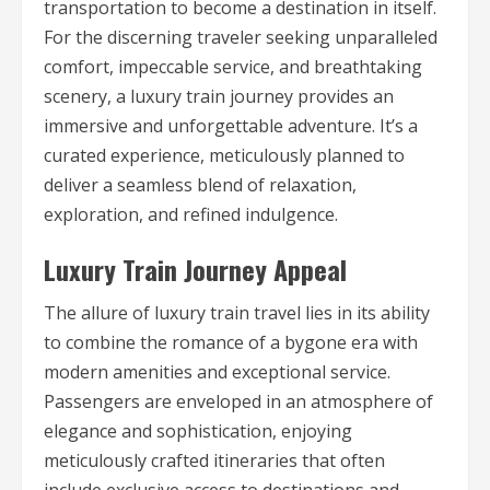
transportation to become a destination in itself.
For the discerning traveler seeking unparalleled
comfort, impeccable service, and breathtaking
scenery, a luxury train journey provides an
immersive and unforgettable adventure. It’s a
curated experience, meticulously planned to
deliver a seamless blend of relaxation,
exploration, and refined indulgence.
Luxury Train Journey Appeal
The allure of luxury train travel lies in its ability
to combine the romance of a bygone era with
modern amenities and exceptional service.
Passengers are enveloped in an atmosphere of
elegance and sophistication, enjoying
meticulously crafted itineraries that often