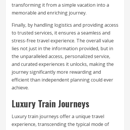
transforming it from a simple vacation into a
memorable and enriching journey.
Finally, by handling logistics and providing access
to trusted services, it ensures a seamless and
stress-free travel experience. The overall value
lies not just in the information provided, but in
the unparalleled access, personalized service,
and curated experiences it unlocks, making the
journey significantly more rewarding and
efficient than independent planning could ever
achieve.
Luxury Train Journeys
Luxury train journeys offer a unique travel
experience, transcending the typical mode of