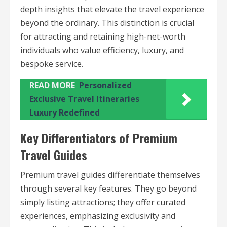
depth insights that elevate the travel experience
beyond the ordinary. This distinction is crucial
for attracting and retaining high-net-worth
individuals who value efficiency, luxury, and
bespoke service.
READ MORE
Personalized
Exclusive Travel Itineraries
Luxury Redefined
Key Differentiators of Premium
Travel Guides
Premium travel guides differentiate themselves
through several key features. They go beyond
simply listing attractions; they offer curated
experiences, emphasizing exclusivity and