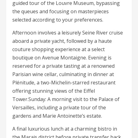
guided tour of the Louvre Museum, bypassing
the queues and focusing on masterpieces
selected according to your preferences.
Afternoon involves a leisurely Seine River cruise
aboard a private yacht, followed by a haute
couture shopping experience at a select
boutique on Avenue Montaigne. Evening is
reserved for a private tasting at a renowned
Parisian wine cellar, culminating in dinner at
Plénitude, a two-Michelin-starred restaurant
offering stunning views of the Eiffel
Tower.Sunday: A morning visit to the Palace of
Versailles, including a private tour of the
gardens and Marie Antoinette’s estate.
A final luxurious lunch at a charming bistro in
the Marais district before private transfer back