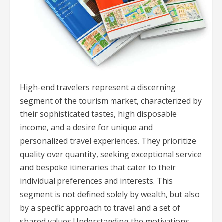
High-end travelers represent a discerning
segment of the tourism market, characterized by
their sophisticated tastes, high disposable
income, and a desire for unique and
personalized travel experiences. They prioritize
quality over quantity, seeking exceptional service
and bespoke itineraries that cater to their
individual preferences and interests. This
segment is not defined solely by wealth, but also
by a specific approach to travel and a set of
shared values.Understanding the motivations