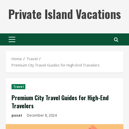
Skip
Private Island Vacations
to
content
Primary
Menu
Home
Travel
Premium City Travel Guides for High-End Travelers
Travel
Premium City Travel Guides for High-End
Travelers
pusat
December 8, 2024