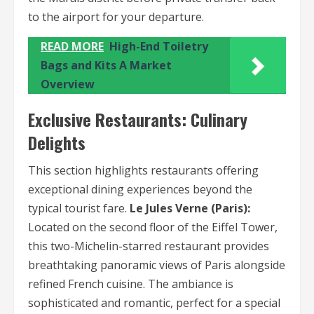
to the airport for your departure.
READ MORE
High-End Toiletry
Bags and Kits A Market
Overview
Exclusive Restaurants: Culinary
Delights
This section highlights restaurants offering
exceptional dining experiences beyond the
typical tourist fare.
Le Jules Verne (Paris):
Located on the second floor of the Eiffel Tower,
this two-Michelin-starred restaurant provides
breathtaking panoramic views of Paris alongside
refined French cuisine. The ambiance is
sophisticated and romantic, perfect for a special