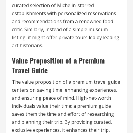
curated selection of Michelin-starred
establishments with personalized reservations
and recommendations from a renowned food
critic. Similarly, instead of a simple museum
listing, it might offer private tours led by leading
art historians.
Value Proposition of a Premium
Travel Guide
The value proposition of a premium travel guide
centers on saving time, enhancing experiences,
and ensuring peace of mind. High-net-worth
individuals value their time; a premium guide
saves them the time and effort of researching
and planning their trip. By providing curated,
exclusive experiences, it enhances their trip,