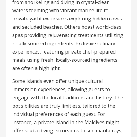
from snorkeling and diving in crystal-clear
waters teeming with vibrant marine life to
private yacht excursions exploring hidden coves
and secluded beaches. Others boast world-class
spas providing rejuvenating treatments utilizing
locally sourced ingredients. Exclusive culinary
experiences, featuring private chef-prepared
meals using fresh, locally-sourced ingredients,
are often a highlight.
Some islands even offer unique cultural
immersion experiences, allowing guests to
engage with the local traditions and history. The
possibilities are truly limitless, tailored to the
individual preferences of each guest. For
instance, a private island in the Maldives might
offer scuba diving excursions to see manta rays,