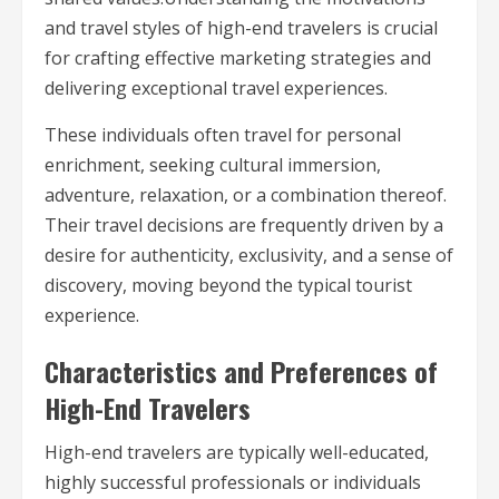
and travel styles of high-end travelers is crucial
for crafting effective marketing strategies and
delivering exceptional travel experiences.
These individuals often travel for personal
enrichment, seeking cultural immersion,
adventure, relaxation, or a combination thereof.
Their travel decisions are frequently driven by a
desire for authenticity, exclusivity, and a sense of
discovery, moving beyond the typical tourist
experience.
Characteristics and Preferences of
High-End Travelers
High-end travelers are typically well-educated,
highly successful professionals or individuals