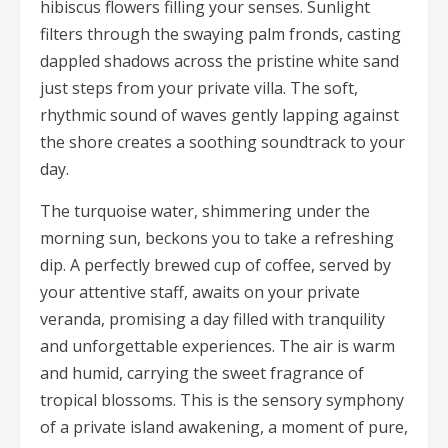
hibiscus flowers filling your senses. Sunlight
filters through the swaying palm fronds, casting
dappled shadows across the pristine white sand
just steps from your private villa. The soft,
rhythmic sound of waves gently lapping against
the shore creates a soothing soundtrack to your
day.
The turquoise water, shimmering under the
morning sun, beckons you to take a refreshing
dip. A perfectly brewed cup of coffee, served by
your attentive staff, awaits on your private
veranda, promising a day filled with tranquility
and unforgettable experiences. The air is warm
and humid, carrying the sweet fragrance of
tropical blossoms. This is the sensory symphony
of a private island awakening, a moment of pure,