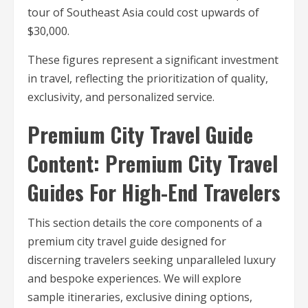
tour of Southeast Asia could cost upwards of
$30,000.
These figures represent a significant investment
in travel, reflecting the prioritization of quality,
exclusivity, and personalized service.
Premium City Travel Guide
Content: Premium City Travel
Guides For High-End Travelers
This section details the core components of a
premium city travel guide designed for
discerning travelers seeking unparalleled luxury
and bespoke experiences. We will explore
sample itineraries, exclusive dining options,