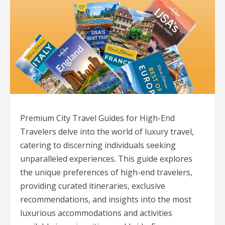
Premium City Travel Guides for High-End
Travelers delve into the world of luxury travel,
catering to discerning individuals seeking
unparalleled experiences. This guide explores
the unique preferences of high-end travelers,
providing curated itineraries, exclusive
recommendations, and insights into the most
luxurious accommodations and activities