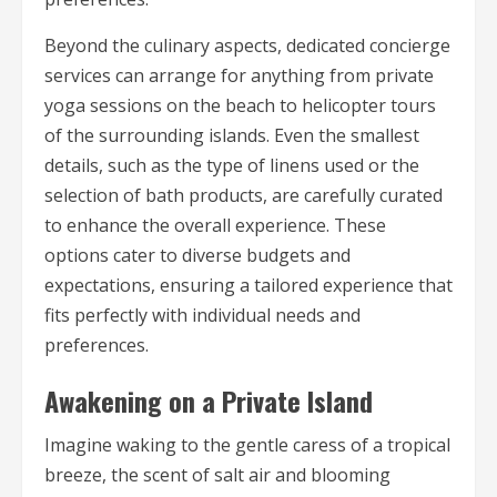
Beyond the culinary aspects, dedicated concierge
services can arrange for anything from private
yoga sessions on the beach to helicopter tours
of the surrounding islands. Even the smallest
details, such as the type of linens used or the
selection of bath products, are carefully curated
to enhance the overall experience. These
options cater to diverse budgets and
expectations, ensuring a tailored experience that
fits perfectly with individual needs and
preferences.
Awakening on a Private Island
Imagine waking to the gentle caress of a tropical
breeze, the scent of salt air and blooming