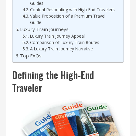
Guides
Content Resonating with High-End Travelers
Value Proposition of a Premium Travel
Guide
Luxury Train Journeys
Luxury Train Journey Appeal
Comparison of Luxury Train Routes
A Luxury Train Journey Narrative
Top FAQs
Defining the High-End
Traveler