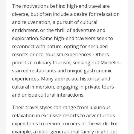
The motivations behind high-end travel are
diverse, but often include a desire for relaxation
and rejuvenation, a pursuit of cultural
enrichment, or the thrill of adventure and
exploration. Some high-end travelers seek to
reconnect with nature, opting for secluded
resorts or eco-tourism experiences. Others
prioritize culinary tourism, seeking out Michelin-
starred restaurants and unique gastronomic
experiences. Many appreciate historical and
cultural immersion, engaging in private tours
and unique cultural interactions.
Their travel styles can range from luxurious
relaxation in exclusive resorts to adventurous
expeditions to remote corners of the world. For
example, a multi-generational family might opt