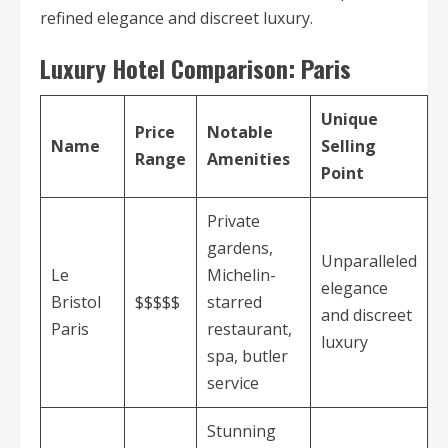
refined elegance and discreet luxury.
Luxury Hotel Comparison: Paris
Unique
Price
Notable
Name
Selling
Range
Amenities
Point
Private
gardens,
Unparalleled
Le
Michelin-
elegance
Bristol
$$$$$
starred
and discreet
Paris
restaurant,
luxury
spa, butler
service
Stunning