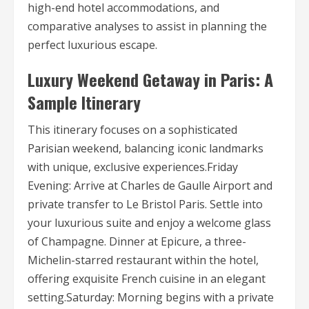
high-end hotel accommodations, and
comparative analyses to assist in planning the
perfect luxurious escape.
Luxury Weekend Getaway in Paris: A
Sample Itinerary
This itinerary focuses on a sophisticated
Parisian weekend, balancing iconic landmarks
with unique, exclusive experiences.Friday
Evening: Arrive at Charles de Gaulle Airport and
private transfer to Le Bristol Paris. Settle into
your luxurious suite and enjoy a welcome glass
of Champagne. Dinner at Epicure, a three-
Michelin-starred restaurant within the hotel,
offering exquisite French cuisine in an elegant
setting.Saturday: Morning begins with a private