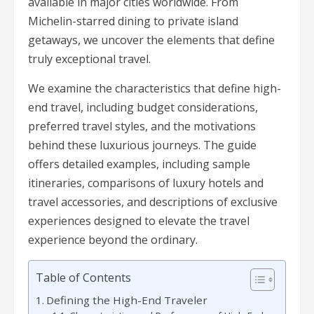
available in major cities worldwide. From
Michelin-starred dining to private island
getaways, we uncover the elements that define
truly exceptional travel.
We examine the characteristics that define high-
end travel, including budget considerations,
preferred travel styles, and the motivations
behind these luxurious journeys. The guide
offers detailed examples, including sample
itineraries, comparisons of luxury hotels and
travel accessories, and descriptions of exclusive
experiences designed to elevate the travel
experience beyond the ordinary.
Table of Contents
Defining the High-End Traveler