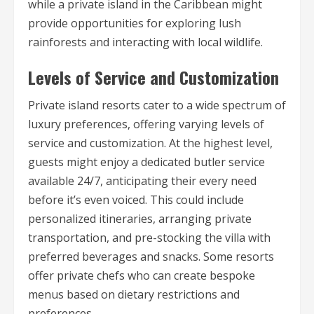
while a private island in the Caribbean might
provide opportunities for exploring lush
rainforests and interacting with local wildlife.
Levels of Service and Customization
Private island resorts cater to a wide spectrum of
luxury preferences, offering varying levels of
service and customization. At the highest level,
guests might enjoy a dedicated butler service
available 24/7, anticipating their every need
before it’s even voiced. This could include
personalized itineraries, arranging private
transportation, and pre-stocking the villa with
preferred beverages and snacks. Some resorts
offer private chefs who can create bespoke
menus based on dietary restrictions and
preferences.