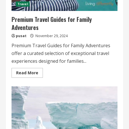
Travel
Premium Travel Guides for Family
Adventures
pusat
November 29, 2024
Premium Travel Guides for Family Adventures
offer a curated selection of exceptional travel
experiences designed for families...
Read
Read More
more
about
Premium
Travel
Guides
for
Family
Adventures