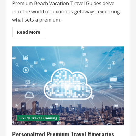
Premium Beach Vacation Travel Guides delve
into the world of luxurious getaways, exploring
what sets a premium...
Read
Read More
more
about
Premium
Beach
Vacation
Travel
Guides
Luxury Travel Planning
Personalized Premium Travel Itineraries