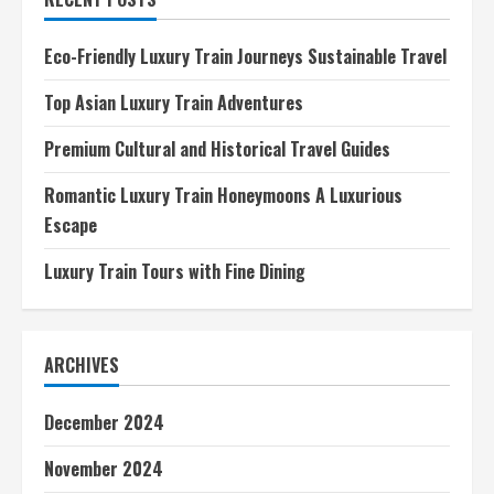
Eco-Friendly Luxury Train Journeys Sustainable Travel
Top Asian Luxury Train Adventures
Premium Cultural and Historical Travel Guides
Romantic Luxury Train Honeymoons A Luxurious
Escape
Luxury Train Tours with Fine Dining
ARCHIVES
December 2024
November 2024