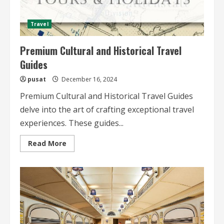
Travel
Premium Cultural and Historical Travel
Guides
pusat
December 16, 2024
Premium Cultural and Historical Travel Guides
delve into the art of crafting exceptional travel
experiences. These guides...
Read
Read More
more
about
Premium
Cultural
and
Historical
Travel
Guides