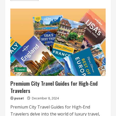
about
Luxury
Train
Tours
with
Fine
Dining
Travel
Premium City Travel Guides for High-End
Travelers
pusat
December 8, 2024
Premium City Travel Guides for High-End
Travelers delve into the world of luxury travel,