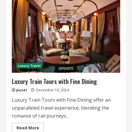
Train
Honeymoons
A
Luxurious
Escape
Luxury Travel
Luxury Train Tours with Fine Dining
pusat
December 10, 2024
Luxury Train Tours with Fine Dining offer an
unparalleled travel experience, blending the
romance of rail journeys...
Read
Read More
more