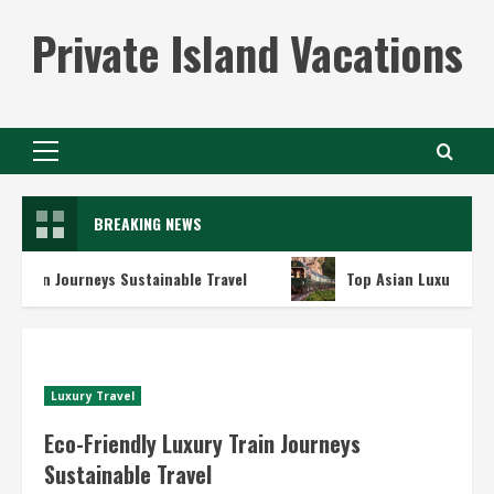
Skip
Private Island Vacations
to
content
Primary
Menu
BREAKING NEWS
n Journeys Sustainable Travel
Top Asian Luxury Train Adv
Luxury Travel
Eco-Friendly Luxury Train Journeys
Sustainable Travel