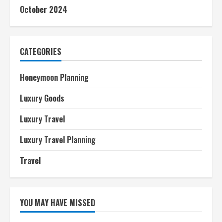
October 2024
CATEGORIES
Honeymoon Planning
Luxury Goods
Luxury Travel
Luxury Travel Planning
Travel
YOU MAY HAVE MISSED