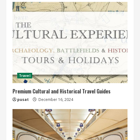
Travel
Premium Cultural and Historical Travel Guides
pusat
December 16, 2024