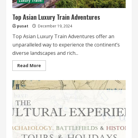
Luxury Travel
Top Asian Luxury Train Adventures
pusat
December 19, 2024
Top Asian Luxury Train Adventures offer an
unparalleled way to experience the continent’s
diverse landscapes and rich...
Read
Read More
more
about
Top
Asian
Luxury
Train
Adventures