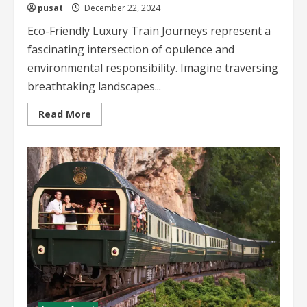
pusat
December 22, 2024
Eco-Friendly Luxury Train Journeys represent a
fascinating intersection of opulence and
environmental responsibility. Imagine traversing
breathtaking landscapes...
Read
Read More
more
about
Eco-
Friendly
Luxury
Train
Journeys
Sustainable
Travel