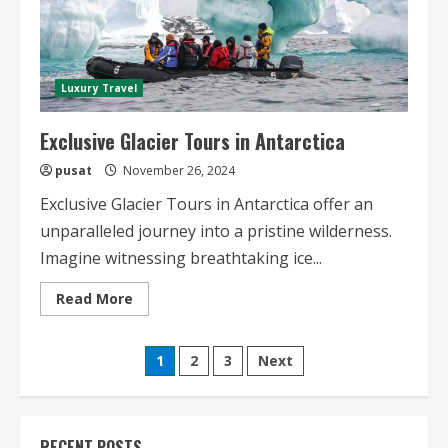
Luxury Travel
Exclusive Glacier Tours in Antarctica
pusat
November 26, 2024
Exclusive Glacier Tours in Antarctica offer an
unparalleled journey into a pristine wilderness.
Imagine witnessing breathtaking ice...
Read
Read More
more
about
Exclusive
Posts
Glacier
1
2
3
Next
Tours
in
pagination
Antarctica
RECENT POSTS