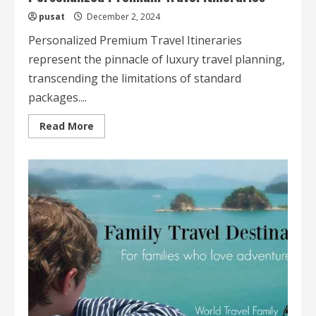
pusat
December 2, 2024
Personalized Premium Travel Itineraries
represent the pinnacle of luxury travel planning,
transcending the limitations of standard
packages....
Read
Read More
more
about
Personalized
Premium
Travel
Itineraries