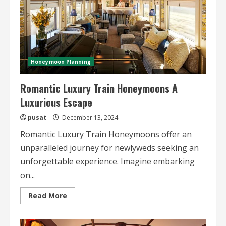
Honeymoon Planning
Romantic Luxury Train Honeymoons A
Luxurious Escape
pusat
December 13, 2024
Romantic Luxury Train Honeymoons offer an
unparalleled journey for newlyweds seeking an
unforgettable experience. Imagine embarking
on...
Read
Read More
more
about
Romantic
Luxury