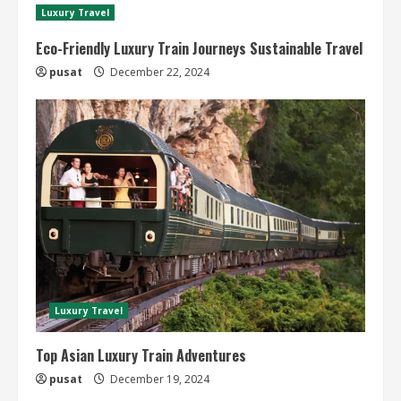
Luxury Travel
Eco-Friendly Luxury Train Journeys Sustainable Travel
pusat
December 22, 2024
Luxury Travel
Top Asian Luxury Train Adventures
pusat
December 19, 2024