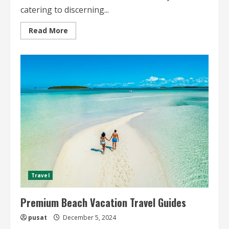
catering to discerning...
Read
Read More
more
about
Premium
City
Travel
Guides
for
High-
End
Travelers
Travel
Premium Beach Vacation Travel Guides
pusat
December 5, 2024