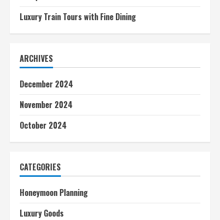
Luxury Train Tours with Fine Dining
ARCHIVES
December 2024
November 2024
October 2024
CATEGORIES
Honeymoon Planning
Luxury Goods