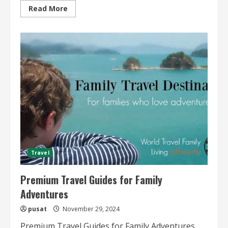
Read
Read More
more
about
Premium
Beach
Vacation
Travel
Guides
Travel
Premium Travel Guides for Family
Adventures
pusat
November 29, 2024
Premium Travel Guides for Family Adventures