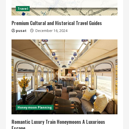
Travel
Premium Cultural and Historical Travel Guides
pusat
December 16, 2024
Honeymoon Planning
Romantic Luxury Train Honeymoons A Luxurious
Escape