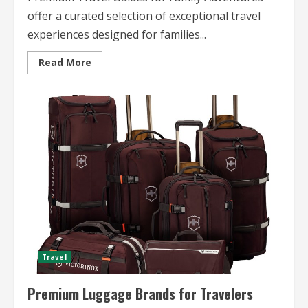
offer a curated selection of exceptional travel
experiences designed for families...
Read
Read More
more
about
Premium
Travel
Guides
for
Family
Adventures
Travel
Premium Luggage Brands for Travelers