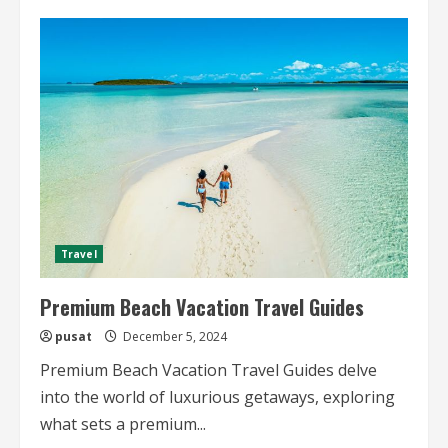
Premium
City
Travel
Guides
for
High-
End
Travelers
Travel
Premium Beach Vacation Travel Guides
pusat
December 5, 2024
Premium Beach Vacation Travel Guides delve
into the world of luxurious getaways, exploring
what sets a premium...