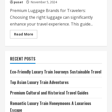
pusat
November 5, 2024
Premium Luggage Brands for Travelers:
Choosing the right luggage can significantly
enhance your travel experience. This guide...
Read
Read More
more
about
Premium
Luggage
Brands
for
RECENT POSTS
Travelers
Eco-Friendly Luxury Train Journeys Sustainable Travel
Top Asian Luxury Train Adventures
Premium Cultural and Historical Travel Guides
Romantic Luxury Train Honeymoons A Luxurious
Escape