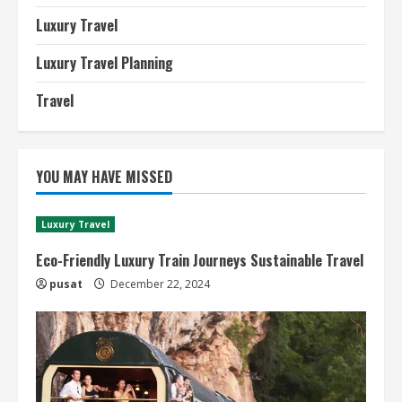
Luxury Travel
Luxury Travel Planning
Travel
YOU MAY HAVE MISSED
Luxury Travel
Eco-Friendly Luxury Train Journeys Sustainable Travel
pusat
December 22, 2024