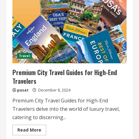
Guides
Travel
Premium City Travel Guides for High-End
Travelers
pusat
December 8, 2024
Premium City Travel Guides for High-End
Travelers delve into the world of luxury travel,
catering to discerning...
Read
Read More
more
about