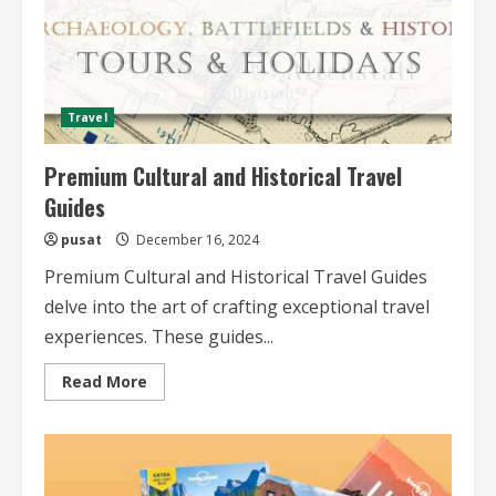
Travel
Premium Cultural and Historical Travel
Guides
pusat
December 16, 2024
Premium Cultural and Historical Travel Guides
delve into the art of crafting exceptional travel
experiences. These guides...
Read
Read More
more
about
Premium
Cultural
and
Historical
Travel