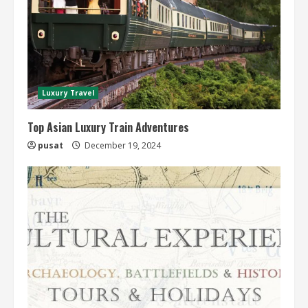
Luxury Travel
Top Asian Luxury Train Adventures
pusat
December 19, 2024