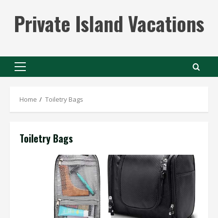
Skip
Private Island Vacations
to
content
Primary
Menu
Home
Toiletry Bags
Toiletry Bags