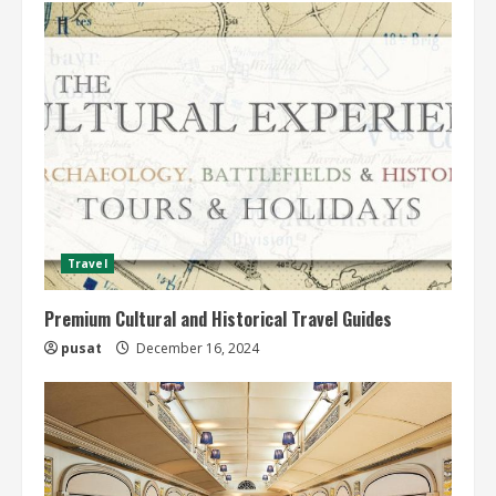
Travel
Premium Cultural and Historical Travel Guides
pusat
December 16, 2024