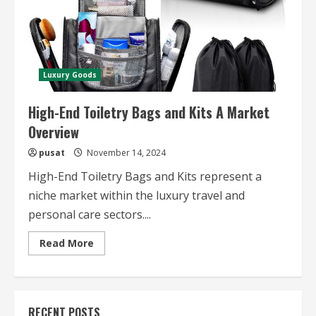
Luxury Goods
High-End Toiletry Bags and Kits A Market
Overview
pusat
November 14, 2024
High-End Toiletry Bags and Kits represent a
niche market within the luxury travel and
personal care sectors....
Read
Read More
more
about
High-
End
Toiletry
Bags
RECENT POSTS
and