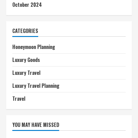
October 2024
CATEGORIES
Honeymoon Planning
Luxury Goods
Luxury Travel
Luxury Travel Planning
Travel
YOU MAY HAVE MISSED