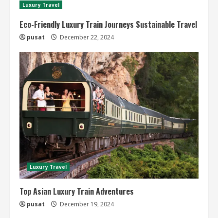
Luxury Travel
Eco-Friendly Luxury Train Journeys Sustainable Travel
pusat
December 22, 2024
Luxury Travel
Top Asian Luxury Train Adventures
pusat
December 19, 2024