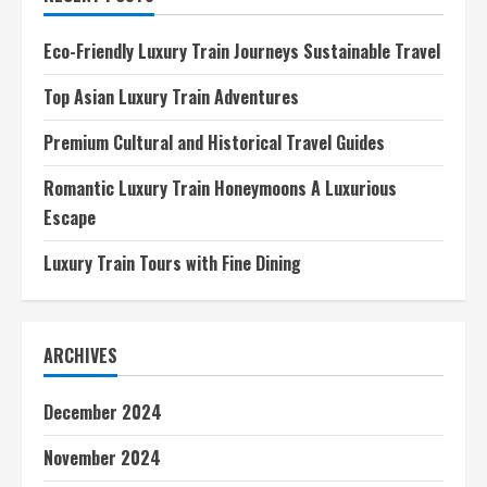
Kits
A
Market
Eco-Friendly Luxury Train Journeys Sustainable Travel
Overview
Top Asian Luxury Train Adventures
Premium Cultural and Historical Travel Guides
Romantic Luxury Train Honeymoons A Luxurious
Escape
Luxury Train Tours with Fine Dining
ARCHIVES
December 2024
November 2024