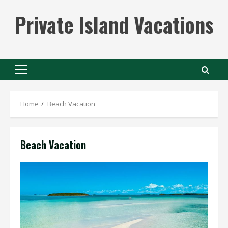
Skip
Private Island Vacations
to
content
Primary
Menu
Home
Beach Vacation
Beach Vacation