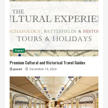
Travel
Premium Cultural and Historical Travel Guides
pusat
December 16, 2024