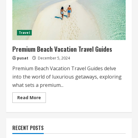
Travel
Premium Beach Vacation Travel Guides
pusat
December 5, 2024
Premium Beach Vacation Travel Guides delve
into the world of luxurious getaways, exploring
what sets a premium...
Read
Read More
more
about
Premium
Beach
Vacation
Travel
RECENT POSTS
Guides