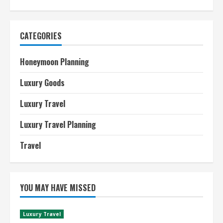
CATEGORIES
Honeymoon Planning
Luxury Goods
Luxury Travel
Luxury Travel Planning
Travel
YOU MAY HAVE MISSED
Luxury Travel