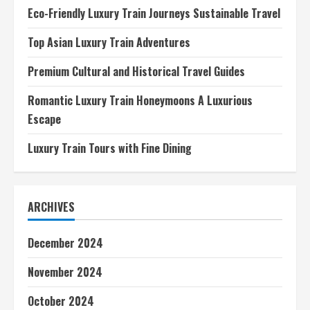
Eco-Friendly Luxury Train Journeys Sustainable Travel
Top Asian Luxury Train Adventures
Premium Cultural and Historical Travel Guides
Romantic Luxury Train Honeymoons A Luxurious
Escape
Luxury Train Tours with Fine Dining
ARCHIVES
December 2024
November 2024
October 2024