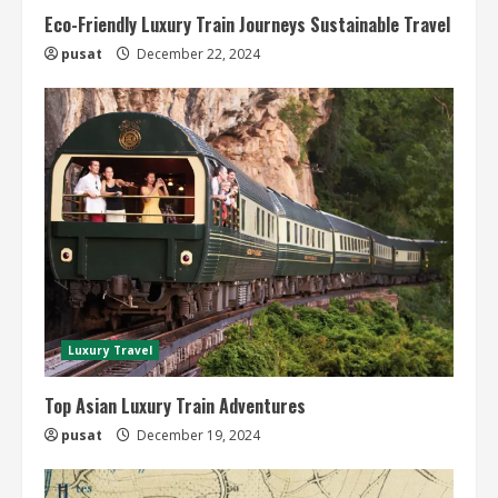
Eco-Friendly Luxury Train Journeys Sustainable Travel
pusat
December 22, 2024
Luxury Travel
Top Asian Luxury Train Adventures
pusat
December 19, 2024